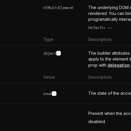
HTMLDivElement
The underlying DOM 
rendered. You can bind
programatically intera
Default:
——
undefined
Type
Description
object
The builder attributes
See type definition
apply to the element i
prop with
delegation
.
Value
Description
The state of the accor
enum
See possible values
Present when the acco
disabled.