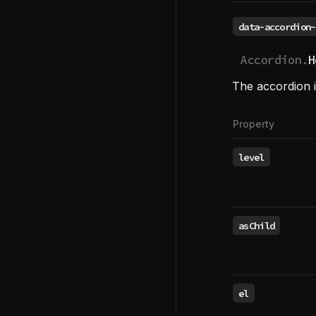
data-accordion-
Accordion.
H
The accordion i
Property
level
asChild
el