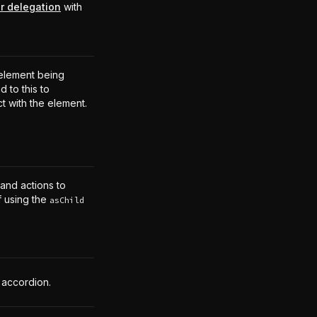
r delegation
with
.
element being
 to this to
ct with the element.
 and actions to
f using the
asChild
 accordion.