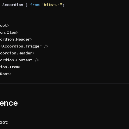
 Accordion
 }
 from 
"bits-ui"
;
oot
>
on
.
Item
>
ordion
.
Header
>
			<
Accordion
.
Trigger
 />
cordion
.
Header
>
ordion
.
Content
 />
ion
.
Item
>
Root
>
rence
oot