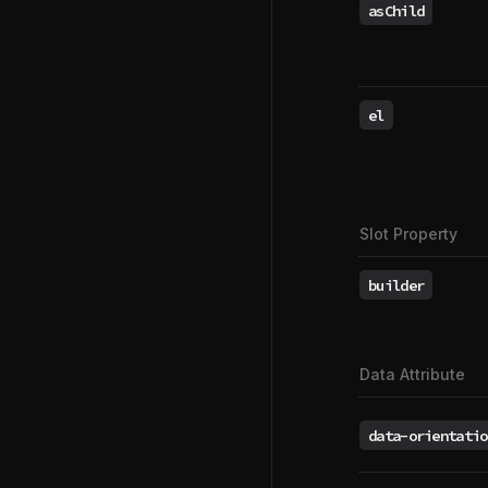
asChild
el
Slot Property
builder
Data Attribute
data-orientatio