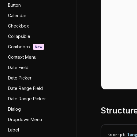
Button
Calendar
Checkbox
Collapsible
Combobox
New
Context Menu
Date Field
Date Picker
Date Range Field
Date Range Picker
Structur
Dialog
Dropdown Menu
Label
<
script
 lang