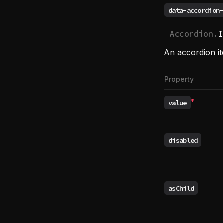
data-accordion-
Accordion.
I
An accordion i
Property
*
value
Required
disabled
asChild