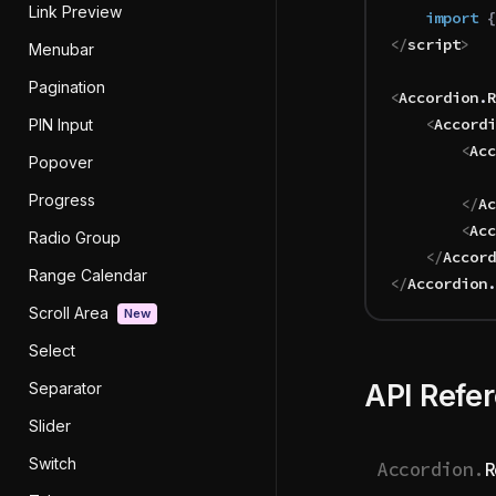
Link Preview
	import 
{
</
script
>
Menubar
Pagination
<
Accordion
.
R
	<
Accordi
PIN Input
		<
Acc
Popover
Progress
		</
Ac
		<
Acc
Radio Group
	</
Accord
Range Calendar
</
Accordion
.
Scroll Area
New
Select
API Refe
Separator
Slider
Switch
Accordion.
R