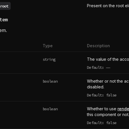
Present on the root e
root
tem
tem.
Type
Description
string
The value of the acco
Default:
——
undefined
boolean
Whether or not the ac
disabled.
Default: false
boolean
Whether to use
rende
this component or not
Default: false