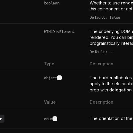
boolean
Whether to use
rende
this component or not
Default: false
HTMLDivElement
The underlying DOM 
rendered. You can bind
programatically intera
Default:
——
undefined
Type
Description
object
The builder attributes
See type definition
apply to the element i
prop with
delegation
.
Value
Description
The orientation of the
n
enum
See possible values