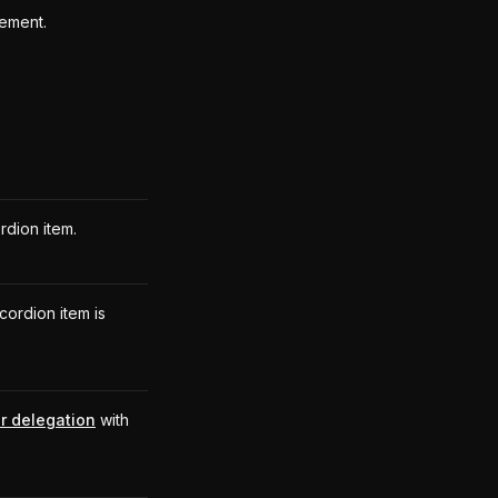
lement.
rdion item.
cordion item is
r delegation
with
.