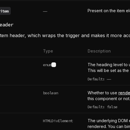
Present on the item e
item
——
eader
tem header, which wraps the trigger and makes it more acc
Type
Description
enum
The heading level to 
See type definition
This will be set as the
Default:
——
undefined
boolean
Whether to use
rende
this component or not
Default: false
HTMLDivElement
The underlying DOM 
rendered. You can bind