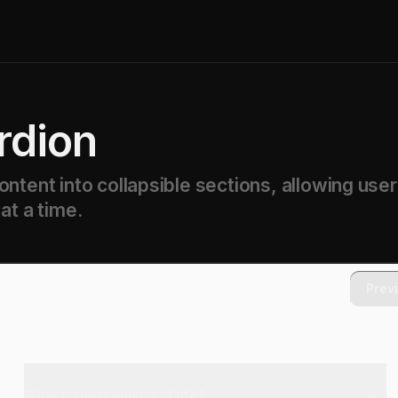
rdion
ntent into collapsible sections, allowing user
at a time.
Prev
What is the meaning of life?