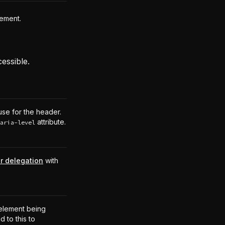
lement.
essible.
use for the header.
attribute.
aria-level
r delegation
with
.
element being
 to this to