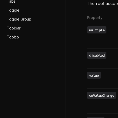
Tabs
The root accor
Toggle
Property
Toggle Group
Toolbar
multiple
Tooltip
disabled
value
onValueChange