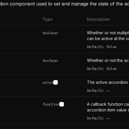
dion component used to set and manage the state of the a
Type
Description
boolean
Whether or not multip
can be active at the s
Default: false
boolean
Whether or not the ac
Default: false
union
The active accordion 
See type definition
Default:
——
undefined
function
A callback function ca
See type definition
accordion item value
Default:
——
undefined