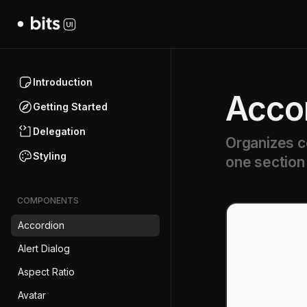
Introduction
Acco
Getting Started
Delegation
Organizes co
Styling
one section 
COMPONENTS
Accordion
Alert Dialog
Aspect Ratio
Avatar