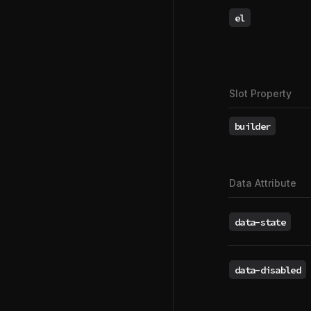
el
Slot Property
builder
Data Attribute
data-state
data-disabled