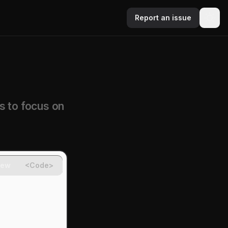
Report an issue
s to focus on
iew
<Code>