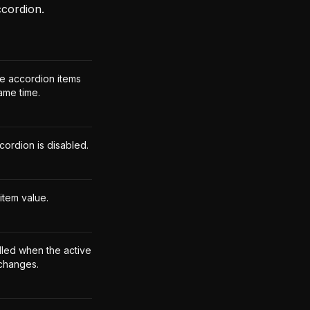
ccordion.
le accordion items
ame time.
cordion is disabled.
item value.
lled when the active
 changes.