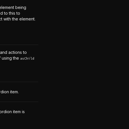
element being
 to this to
ct with the element.
 and actions to
f using the
asChild
dion item.
rdion item is