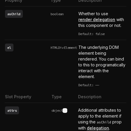
Property
Type
Description
Whether to use
asChild
boolean
render delegation
with
this component or not.
Default: false
The underlying DOM
el
HTMLDivElement
element being
rendered. You can bind
to this to programatically
interact with the
element.
Default:
——
undefined
Slot Property
Type
Description
Additional attributes to
attrs
object
See type definition
apply to the element if
using the
prop
asChild
with
delegation
.