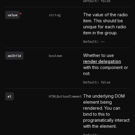
Default: false
*
The value of the radio
value
string
Required
item. This should be
unique for each radio
item in the group.
Default:
——
undefined
Whether to use
asChild
boolean
render delegation
with this component or
not.
Default: false
The underlying DOM
el
HTMLButtonElement
element being
rendered. You can
bind to this to
programatically interact
with the element.
Default:
——