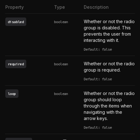
Property
Type
Description
Whether or not the radio
disabled
boolean
group is disabled. This
prevents the user from
interacting with it.
Default: false
Whether or not the radio
required
boolean
group is required.
Default: false
Whether or not the radio
loop
boolean
group should loop
through the items when
navigating with the
arrow keys.
Default: false