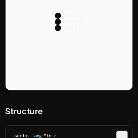
Amazing
Average
Terrible
Structure
<
script
 lang
=
"ts"
>