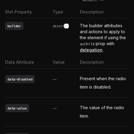
undefined
Slot Property
Type
Description
The builder attributes
builder
object
See type definition
and actions to apply to
the element if using the
prop with
asChild
delegation
.
Data Attribute
Value
Description
Present when the radio
data-disabled
——
item is disabled.
The value of the radio
data-value
——
item.