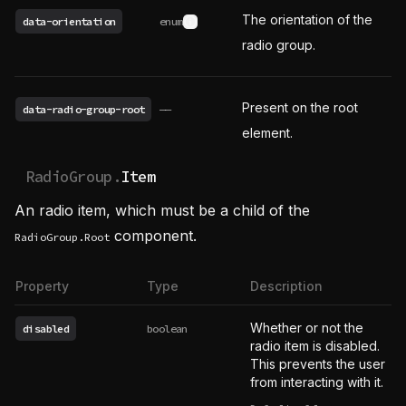
The orientation of the
data-orientation
enum
See possible values
radio group.
Present on the root
data-radio-group-root
——
element.
RadioGroup.
Item
An radio item, which must be a child of the
component.
RadioGroup.Root
Property
Type
Description
Whether or not the
disabled
boolean
radio item is disabled.
This prevents the user
from interacting with it.