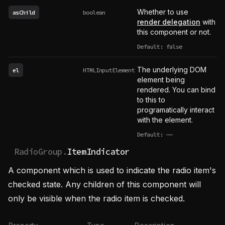
Whether to use
asChild
boolean
render delegation
with
this component or not.
Default: false
The underlying DOM
el
HTMLInputElement
element being
rendered. You can bind
to this to
programatically interact
with the element.
Default:
——
undefined
RadioGroup.
ItemIndicator
A component which is used to indicate the radio item's
checked state. Any children of this component will
only be visible when the radio item is checked.