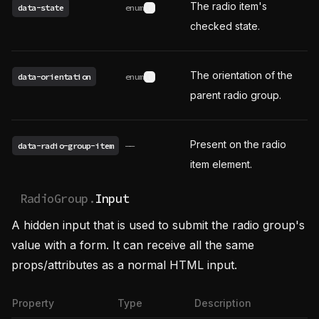
The radio item's
data-state
enum
See possible values
checked state.
The orientation of the
data-orientation
enum
See possible values
parent radio group.
Present on the radio
data-radio-group-item
——
item element.
RadioGroup.
Input
A hidden input that is used to submit the radio group's
value with a form. It can receive all the same
props/attributes as a normal HTML input.
Property
Type
Description