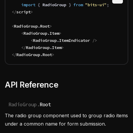
	import 
{
 RadioGroup
 }
 from 
"bits-ui"
;
</
script
>
<
RadioGroup
.
Root
>
	<
RadioGroup
.
Item
>
		<
RadioGroup
.
ItemIndicator
 />
	</
RadioGroup
.
Item
>
</
RadioGroup
.
Root
>
API Reference
RadioGroup.
Root
The radio group component used to group radio items
under a common name for form submission.