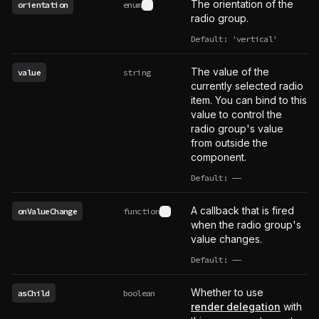
The orientation of the
orientation
enum
See type definition
radio group.
Default: 'vertical'
The value of the
value
string
currently selected radio
item. You can bind to this
value to control the
radio group's value
from outside the
component.
Default:
——
undefined
A callback that is fired
onValueChange
function
See type definition
when the radio group's
value changes.
Default:
——
undefined
Whether to use
asChild
boolean
render delegation
with