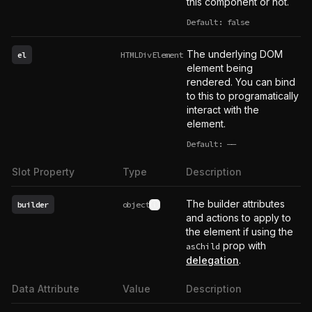
this component or not.
Default: false
The underlying DOM
el
HTMLDivElement
element being
rendered. You can bind
to this to programatically
interact with the
element.
Default:
——
undefined
Slot Property
Type
Description
The builder attributes
builder
object
See type definition
and actions to apply to
the element if using the
prop with
asChild
delegation
.
Data Attribute
Value
Description