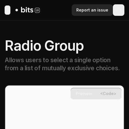
Report an issue
Toggle Menu
Radio Group
Allows users to select a single option
from a list of mutually exclusive choices.
Preview
<Code>