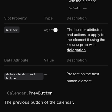
with the element.
Default:
——
undefined
Slot Property
Type
Description
The builder attributes
builder
object
See type definition
and actions to apply to
the element if using the
prop with
asChild
delegation
.
Data Attribute
Value
Description
Present on the next
data-calendar-next-
——
button
button element.
Calendar.
PrevButton
The previous button of the calendar.