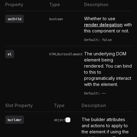
Property
Type
Description
Whether to use
asChild
boolean
render delegation
with
this component or not.
Default: false
The underlying DOM
el
HTMLButtonElement
element being
rendered. You can bind
to this to
programatically interact
with the element.
Default:
——
undefined
Slot Property
Type
Description
The builder attributes
builder
object
See type definition
and actions to apply to
the element if using the