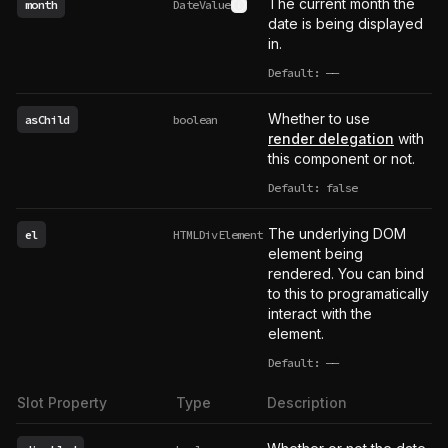
The current month the
month
DateValue
See type definition
date is being displayed
in.
Default:
——
undefined
Whether to use
asChild
boolean
render delegation
with
this component or not.
Default: false
The underlying DOM
el
HTMLDivElement
element being
rendered. You can bind
to this to programatically
interact with the
element.
Default:
——
undefined
Slot Property
Type
Description