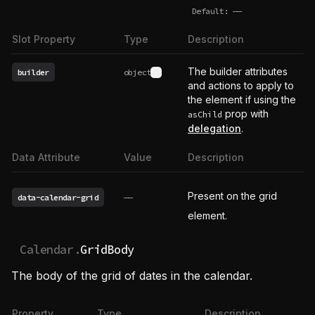
Default:
——
undefined
Slot Property
Type
Description
The builder attributes
builder
object
See type definition
and actions to apply to
the element if using the
prop with
asChild
delegation
.
Data Attribute
Value
Description
Present on the grid
data-calendar-grid
——
element.
Calendar.
GridBody
The body of the grid of dates in the calendar.
Property
Type
Description