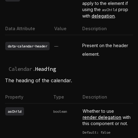
apply to the element if
using the
prop
asChild
with
delegation
.
Data Attribute
Value
Description
Present on the header
data-calendar-header
——
element.
Calendar.
Heading
The heading of the calendar.
Property
Type
Description
Whether to use
asChild
boolean
render delegation
with
this component or not.
Default: false