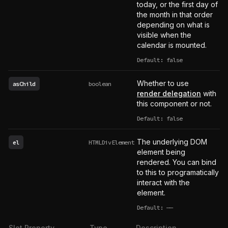
today, or the first day of
the month in that order
depending on what is
visible when the
calendar is mounted.
Default: false
Whether to use
asChild
boolean
render delegation
with
this component or not.
Default: false
The underlying DOM
el
HTMLDivElement
element being
rendered. You can bind
to this to programatically
interact with the
element.
Default:
——
undefined
Slot Property
Type
Description