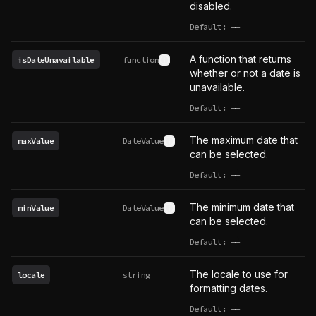
disabled.
Default:
——
undefined
A function that returns
isDateUnavailable
function
See type definition
whether or not a date is
unavailable.
Default:
——
undefined
The maximum date that
maxValue
DateValue
See type definition
can be selected.
Default:
——
undefined
The minimum date that
minValue
DateValue
See type definition
can be selected.
Default:
——
undefined
The locale to use for
locale
string
formatting dates.
Default:
——
undefined