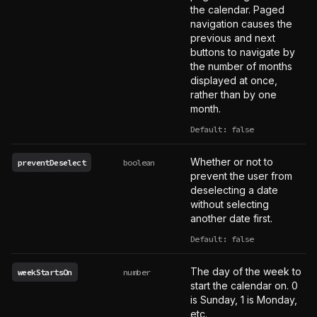
the calendar. Paged
navigation causes the
previous and next
buttons to navigate by
the number of months
displayed at once,
rather than by one
month.
Default: false
Whether or not to
preventDeselect
boolean
prevent the user from
deselecting a date
without selecting
another date first.
Default: false
The day of the week to
weekStartsOn
number
start the calendar on. 0
is Sunday, 1 is Monday,
etc.