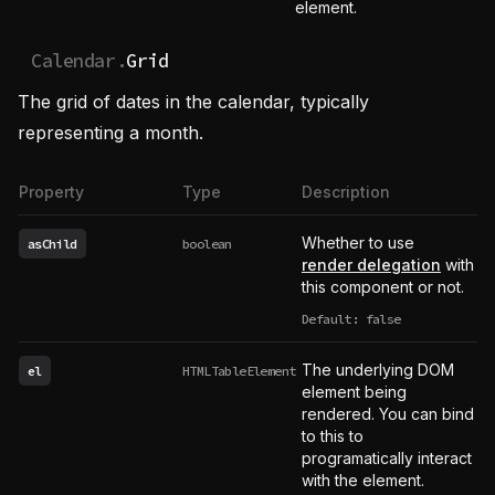
element.
Calendar.
Grid
The grid of dates in the calendar, typically
representing a month.
Property
Type
Description
Whether to use
asChild
boolean
render delegation
with
this component or not.
Default: false
The underlying DOM
el
HTMLTableElement
element being
rendered. You can bind
to this to
programatically interact
with the element.