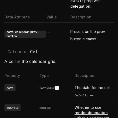
prop with
asChild
delegation
.
Data Attribute
Value
Description
Present on the prev
data-calendar-prev-
——
button
button element.
Calendar.
Cell
A cell in the calendar grid.
Property
Type
Description
The date for the cell.
date
DateValue
See type definition
Default:
——
undefined
Whether to use
asChild
boolean
render delegation
with this component