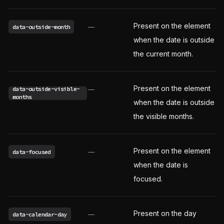
Present on the element
data-outside-month
——
when the date is outside
the current month.
Present on the element
data-outside-visible-
——
months
when the date is outside
the visible months.
Present on the element
data-focused
——
when the date is
focused.
Present on the day
data-calendar-day
——