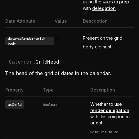
using the
prop
asChild
with
delegation
.
Data Attribute
Value
Description
Present on the grid
data-calendar-grid-
——
body
body element.
Calendar.
GridHead
The head of the grid of dates in the calendar.
Property
Type
Description
Whether to use
asChild
boolean
render delegation
with this component
or not.
Default: false