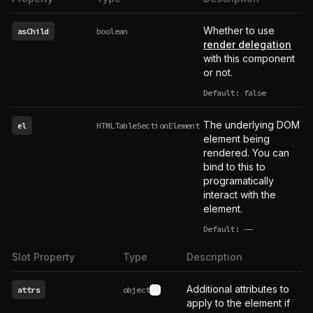
Whether to use
asChild
boolean
render delegation
with this component
or not.
Default: false
The underlying DOM
el
HTMLTableSectionElement
element being
rendered. You can
bind to this to
programatically
interact with the
element.
Default:
——
undefined
Slot Property
Type
Description
Additional attributes to
attrs
object
See type definition
apply to the element if