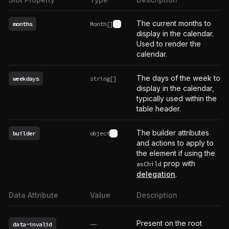
The current months to
months
Month[]
See type definition
display in the calendar.
Used to render the
calendar.
The days of the week to
weekdays
string[]
display in the calendar,
typically used within the
table header.
The builder attributes
builder
object
See type definition
and actions to apply to
the element if using the
prop with
asChild
delegation
.
Data Attribute
Value
Description
Present on the root
data-invalid
——