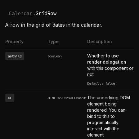
Calendar.
GridRow
A row in the grid of dates in the calendar.
Property
Type
Description
Whether to use
asChild
boolean
render delegation
with this component or
not.
Default: false
The underlying DOM
el
HTMLTableRowElement
element being
rendered. You can
bind to this to
programatically
interact with the
element.