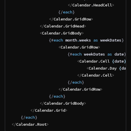
						</
Calendar
.
HeadCell
>
					{/
each
}
				</
Calendar
.
GridRow
>
			</
Calendar
.
GridHead
>
			<
Calendar
.
GridBody
>
				{#
each
 month
.
weeks 
as
 weekDates
}
					<
Calendar
.
GridRow
>
						{#
each
 weekDates 
as
 date
}
							<
Calendar
.
Cell
 {
date
}
>
								<
Calendar
.
Day
 {
date
							</
Calendar
.
Cell
>
						{/
each
}
					</
Calendar
.
GridRow
>
				{/
each
}
			</
Calendar
.
GridBody
>
		</
Calendar
.
Grid
>
	{/
each
}
</
Calendar
.
Root
>