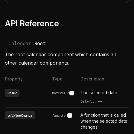
API Reference
Calendar.
Root
The root calendar component which contains all
other calendar components.
Property
Type
Description
The selected date.
value
DateValue
See type definition
Default:
——
undefined
A function that is called
onValueChange
function
See type definition
when the selected date
changes.