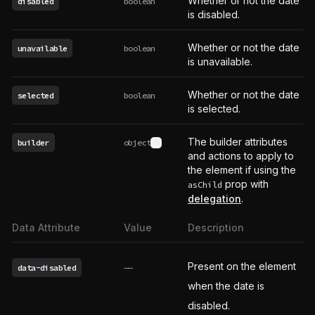
Whether or not the date
disabled
boolean
is disabled.
Whether or not the date
unavailable
boolean
is unavailable.
Whether or not the date
selected
boolean
is selected.
The builder attributes
builder
object
See type definition
and actions to apply to
the element if using the
prop with
asChild
delegation
.
Data Attribute
Value
Description
Present on the element
data-disabled
——
when the date is
disabled.