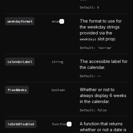
Default: 0
The format to use for
weekdayFormat
enum
See type definition
the weekday strings
provided via the
slot prop.
weekdays
Default: 'narrow'
The accessible label for
calendarLabel
string
the calendar.
Default:
——
undefined
Whether or not to
fixedWeeks
boolean
always display 6 weeks
in the calendar.
Default: false
A function that returns
isDateDisabled
function
See type definition
whether or not a date is