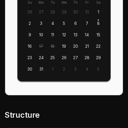
Su
Mo
Tu
We
Th
Fr
Sa
26
27
28
29
30
31
1
2
3
4
5
6
7
8
9
10
11
12
13
14
15
16
17
18
19
20
21
22
23
24
25
26
27
28
29
30
31
1
2
3
4
5
Structure