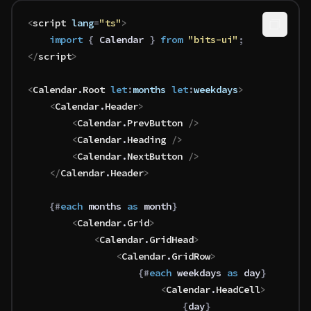
<
script
 lang
=
"ts"
>
	import 
{
 Calendar
 }
 from 
"bits-ui"
;
</
script
>
<
Calendar
.
Root
 let
:
months
 let
:
weekdays
>
	<
Calendar
.
Header
>
		<
Calendar
.
PrevButton
 />
		<
Calendar
.
Heading
 />
		<
Calendar
.
NextButton
 />
	</
Calendar
.
Header
>
	{#
each
 months 
as
 month
}
		<
Calendar
.
Grid
>
			<
Calendar
.
GridHead
>
				<
Calendar
.
GridRow
>
					{#
each
 weekdays 
as
 day
}
						<
Calendar
.
HeadCell
>
							{
day
}