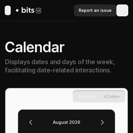
Report an issue
Toggle Menu
Calendar
Displays dates and days of the week,
facilitating date-related interactions.
Preview
<Code>
August 2026