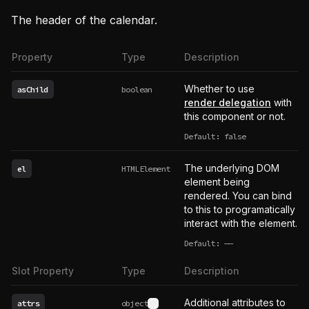
The header of the calendar.
Property
Type
Description
Whether to use
asChild
boolean
render delegation
with
this component or not.
Default: false
The underlying DOM
el
HTMLElement
element being
rendered. You can bind
to this to programatically
interact with the element.
Default:
——
undefined
Slot Property
Type
Description
Additional attributes to
attrs
object
See type definition