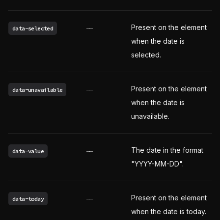
Present on the element
data-selected
——
when the date is
selected.
Present on the element
data-unavailable
——
when the date is
unavailable.
The date in the format
data-value
——
"YYYY-MM-DD".
Present on the element
data-today
——
when the date is today.