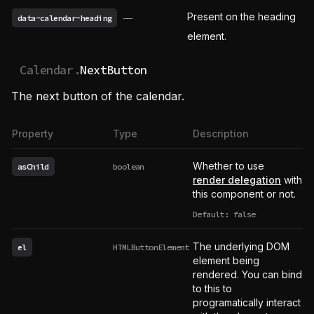
Present on the heading
data-calendar-heading
——
element.
Calendar.
NextButton
The next button of the calendar.
Property
Type
Description
Whether to use
asChild
boolean
render delegation
with
this component or not.
Default: false
The underlying DOM
el
HTMLButtonElement
element being
rendered. You can bind
to this to
programatically interact