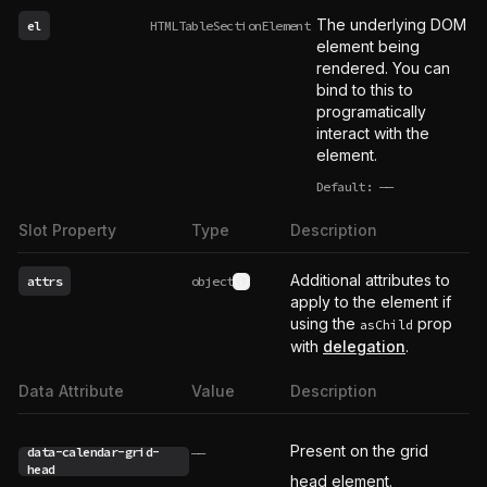
The underlying DOM
el
HTMLTableSectionElement
element being
rendered. You can
bind to this to
programatically
interact with the
element.
Default:
——
undefined
Slot Property
Type
Description
Additional attributes to
attrs
object
See type definition
apply to the element if
using the
prop
asChild
with
delegation
.
Data Attribute
Value
Description
Present on the grid
data-calendar-grid-
——
head
head element.