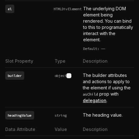
The underlying DOM
el
HTMLDivElement
element being
rendered. You can bind
to this to programatically
interact with the
element.
Default:
——
undefined
Slot Property
Type
Description
The builder attributes
builder
object
See type definition
and actions to apply to
the element if using the
prop with
asChild
delegation
.
The heading value.
headingValue
string
Data Attribute
Value
Description