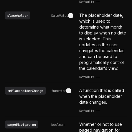
Default:
——
undefined
The placeholder date,
placeholder
DateValue
See type definition
which is used to
determine what month
to display when no date
is selected. This
updates as the user
navigates the calendar,
and can be used to
programatically control
the calendar's view.
Default:
——
undefined
A function that is called
onPlaceholderChange
function
See type definition
when the placeholder
date changes.
Default:
——
undefined
Whether or not to use
pagedNavigation
boolean
paged navigation for