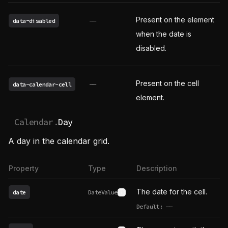
Present on the element
data-disabled
——
when the date is
disabled.
Present on the cell
data-calendar-cell
——
element.
Calendar.
Day
A day in the calendar grid.
Property
Type
Description
The date for the cell.
date
DateValue
See type definition
Default:
——
undefined