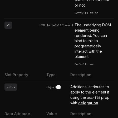
or not.
Default: false
The underlying DOM
el
HTMLTableCellElement
element being
rendered. You can
bind to this to
programatically
interact with the
element.
Default:
——
undefined
Slot Property
Type
Description
Additional attributes to
attrs
object
See type definition
apply to the element if
using the
prop
asChild
with
delegation
.
Data Attribute
Value
Description