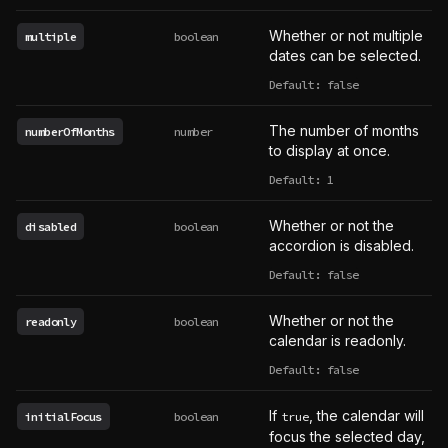
Whether or not multiple
multiple
boolean
dates can be selected.
Default: false
The number of months
numberOfMonths
number
to display at once.
Default: 1
Whether or not the
disabled
boolean
accordion is disabled.
Default: false
Whether or not the
readonly
boolean
calendar is readonly.
Default: false
If
, the calendar will
initialFocus
boolean
true
focus the selected day,