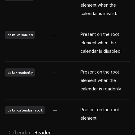
element when the
calendar is invalid.
Present on the root
data-disabled
——
element when the
calendar is disabled.
Present on the root
data-readonly
——
element when the
calendar is readonly.
Present on the root
data-calendar-root
——
element.
Calendar.
Header