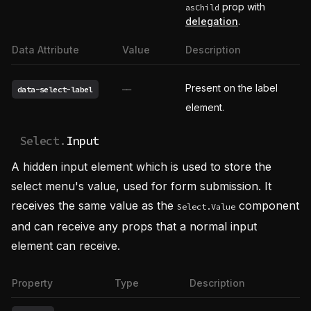
prop with
asChild
delegation
.
Data Attribute
Value
Description
Present on the label
data-select-label
——
element.
Select.
Input
A hidden input element which is used to store the
select menu's value, used for form submission. It
receives the same value as the
component
Select.Value
and can receive any props that a normal input
element can receive.
Property
Type
Description