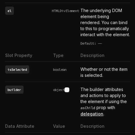
The underlying DOM
el
HTMLDivElement
element being
rendered. You can bind
to this to programatically
interact with the element.
Default:
——
undefined
Slot Property
Type
Description
Whether or not the item
isSelected
boolean
is selected.
The builder attributes
builder
object
See type definition
and actions to apply to
the element if using the
prop with
asChild
delegation
.
Data Attribute
Value
Description