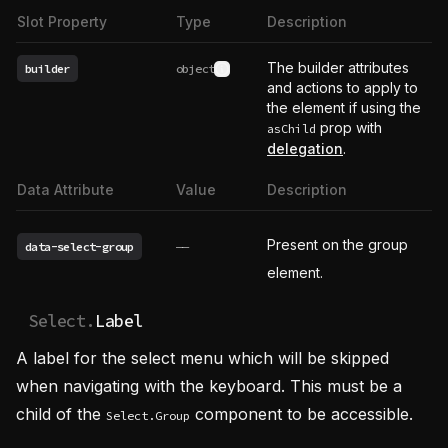
Slot Property
Type
Description
The builder attributes
builder
object
See type definition
and actions to apply to
the element if using the
prop with
asChild
delegation
.
Data Attribute
Value
Description
Present on the group
data-select-group
——
element.
Select.
Label
A label for the select menu which will be skipped
when navigating with the keyboard. This must be a
child of the
component to be accessible.
Select.Group