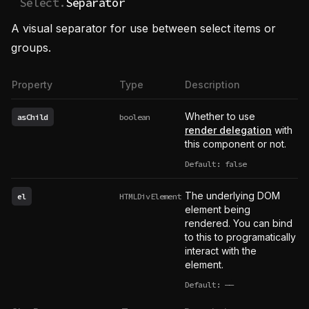
Select.
Separator
A visual separator for use between select items or
groups.
Property
Type
Description
Whether to use
asChild
boolean
render delegation
with
this component or not.
Default: false
The underlying DOM
el
HTMLDivElement
element being
rendered. You can bind
to this to programatically
interact with the
element.
Default:
——
undefined