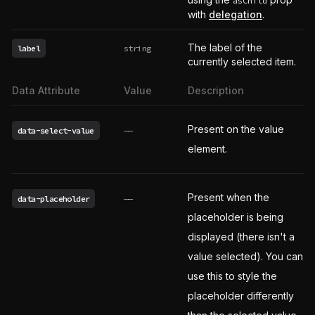
asChild
with
delegation
.
The label of the
label
string
currently selected item.
Data Attribute
Value
Description
Present on the value
data-select-value
——
element.
Present when the
data-placeholder
——
placeholder is being
displayed (there isn't a
value selected). You can
use this to style the
placeholder differently