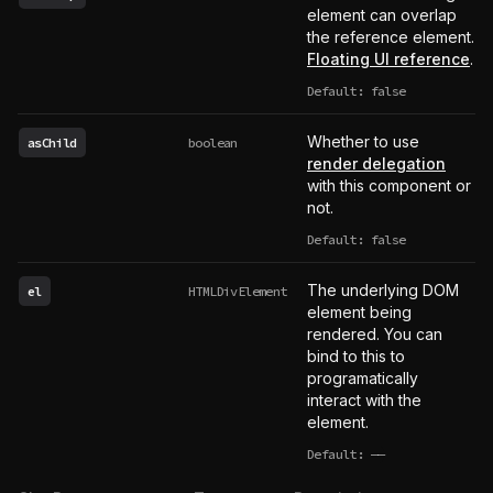
element can overlap
the reference element.
Floating UI reference
.
Default: false
Whether to use
asChild
boolean
render delegation
with this component or
not.
Default: false
The underlying DOM
el
HTMLDivElement
element being
rendered. You can
bind to this to
programatically
interact with the
element.
Default:
——
undefined