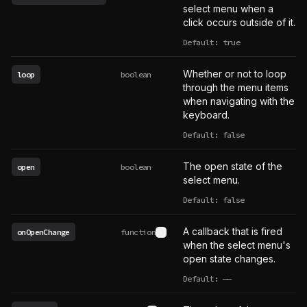
select menu when a
click occurs outside of it.
Default: true
Whether or not to loop
loop
boolean
through the menu items
when navigating with the
keyboard.
Default: false
The open state of the
open
boolean
select menu.
Default: false
A callback that is fired
onOpenChange
function
See type definition
when the select menu's
open state changes.
Default:
——
undefined