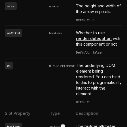
The height and width of
size
number
the arrow in pixels.
Default: 8
Whether to use
asChild
boolean
render delegation
with
this component or not.
Default: false
The underlying DOM
el
HTMLDivElement
element being
rendered. You can bind
to this to programatically
interact with the
element.
Default:
——
undefined
Slot Property
Type
Description
The builder attributes
builder
object