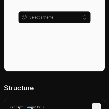
Select a theme
Structure
<
script
 lang
=
"ts"
>