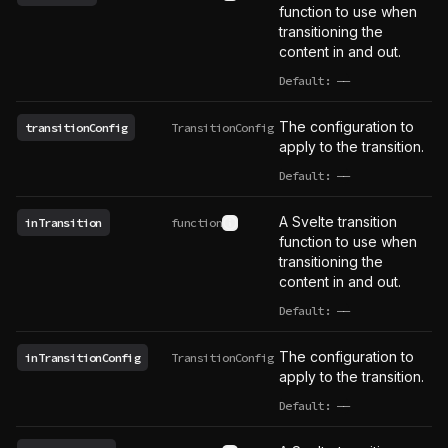
See type definition
function to use when
transitioning the
content in and out.
Default:
——
undefined
The configuration to
transitionConfig
TransitionConfig
apply to the transition.
Default:
——
undefined
A Svelte transition
inTransition
function
See type definition
function to use when
transitioning the
content in and out.
Default:
——
undefined
The configuration to
inTransitionConfig
TransitionConfig
apply to the transition.
Default:
——
undefined