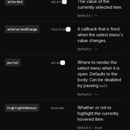
The value of the
selected
object
See type definition
currently selected item.
Default:
——
undefined
A callback that is fired
onSelectedChange
function
See type definition
when the select menu's
value changes.
Default:
——
undefined
Where to render the
portal
union
See type definition
select menu when it is
open. Defaults to the
body. Can be disabled
by passing
null
Default:
——
undefined
Whether or not to
highlightOnHover
boolean
highlight the currently
hovered item.
Default: true