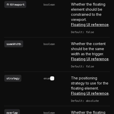
Whether the floating
fitViewport
boolean
element should be
constrained to the
viewport.
Floating UI reference
.
Default: false
Whether the content
sameWidth
boolean
should be the same
width as the trigger.
Floating UI reference
.
Default: false
The positioning
strategy
enum
See type definition
strategy to use for the
floating element.
Floating UI reference
.
Default: absolute
Whether the floating
overlap
boolean