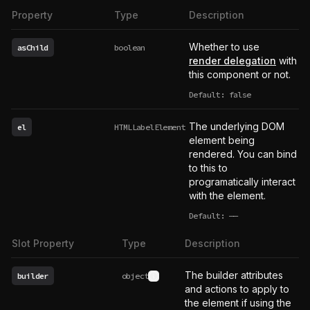
Property
Type
Description
Whether to use
asChild
boolean
render delegation
with
this component or not.
Default: false
The underlying DOM
el
HTMLLabelElement
element being
rendered. You can bind
to this to
programatically interact
with the element.
Default:
——
undefined
Slot Property
Type
Description
The builder attributes
builder
object
See type definition
and actions to apply to
the element if using the