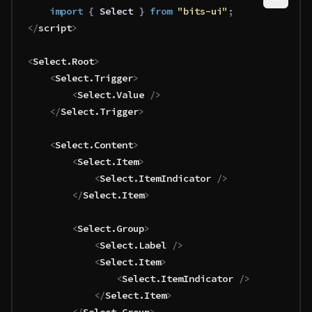
	import 
{
 Select
 }
 from 
"bits-ui"
;
</
script
>
<
Select
.
Root
>
	<
Select
.
Trigger
>
		<
Select
.
Value
 />
	</
Select
.
Trigger
>
	<
Select
.
Content
>
		<
Select
.
Item
>
			<
Select
.
ItemIndicator
 />
		</
Select
.
Item
>
		<
Select
.
Group
>
			<
Select
.
Label
 />
			<
Select
.
Item
>
				<
Select
.
ItemIndicator
 />
			</
Select
.
Item
>