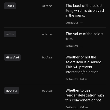
The label of the select
label
string
item, which is displayed
in the menu.
Default:
——
undefined
The value of the select
value
unknown
item.
Default:
——
undefined
Whether or not the
disabled
boolean
select item is disabled.
This will prevent
interaction/selection.
Default: false
Whether to use
asChild
boolean
render delegation
with
this component or not.
Default: false