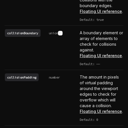
boundary edges.
Floating UI reference
.
Default: true
A boundary element or
collisionBoundary
union
See type definition
array of elements to
check for collisions
against.
Floating UI reference
.
Default:
——
undefined
The amount in pixels
collisionPadding
number
of virtual padding
around the viewport
edges to check for
overflow which will
cause a collision.
Floating UI reference
.
Default: 0