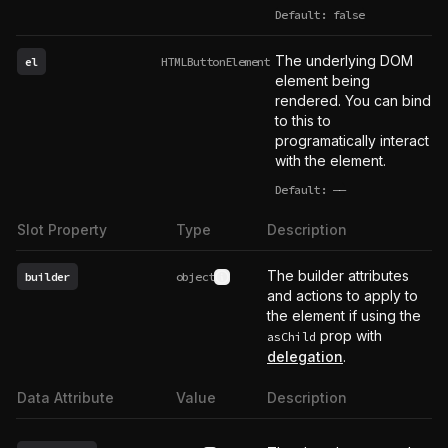
Default: false
The underlying DOM
el
HTMLButtonElement
element being
rendered. You can bind
to this to
programatically interact
with the element.
Default:
——
undefined
Slot Property
Type
Description
The builder attributes
builder
object
See type definition
and actions to apply to
the element if using the
prop with
asChild
delegation
.
Data Attribute
Value
Description