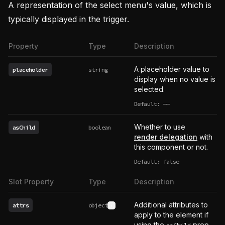
A representation of the select menu's value, which is
typically displayed in the trigger.
Property
Type
Description
A placeholder value to
placeholder
string
display when no value is
selected.
Default:
——
undefined
Whether to use
asChild
boolean
render delegation
with
this component or not.
Default: false
Slot Property
Type
Description
Additional attributes to
attrs
object
See type definition
apply to the element if
using the
prop