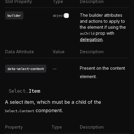
Slot Property
Type
Description
The builder attributes
builder
object
See type definition
and actions to apply to
the element if using the
prop with
asChild
delegation
.
Data Attribute
Value
Description
Present on the content
data-select-content
——
element.
Select.
Item
A select item, which must be a child of the
component.
Select.Content
Property
Type
Description