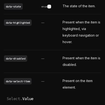
The state of the item.
data-state
enum
See possible values
Present when the item is
data-highlighted
——
highlighted, via
keyboard navigation or
hover.
Present when the item is
data-disabled
——
disabled.
Present on the item
data-select-item
——
element.
Select.
Value