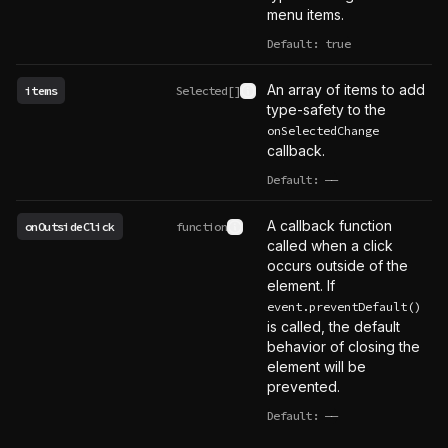
menu items.
Default: true
An array of items to add
items
Selected[]
See type definition
type-safety to the
onSelectedChange
callback.
Default:
——
undefined
A callback function
onOutsideClick
function
See type definition
called when a click
occurs outside of the
element. If
event.preventDefault()
is called, the default
behavior of closing the
element will be
prevented.
Default:
——
undefined