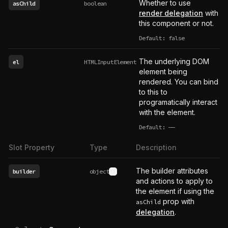
Whether to use
asChild
boolean
render delegation
with
this component or not.
Default: false
The underlying DOM
el
HTMLInputElement
element being
rendered. You can bind
to this to
programatically interact
with the element.
Default:
——
undefined
Slot Property
Type
Description
The builder attributes
builder
object
See type definition
and actions to apply to
the element if using the
prop with
asChild
delegation
.