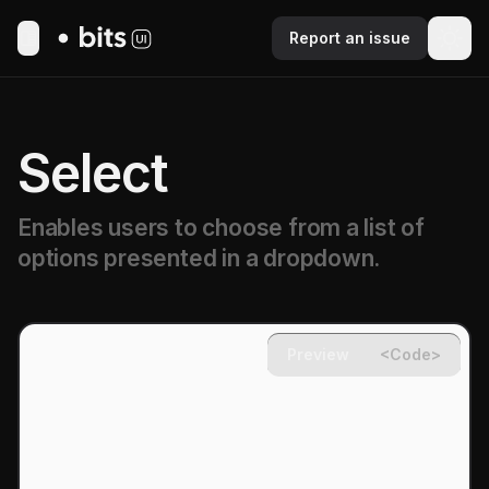
Report an issue
Toggle Menu
Select
Enables users to choose from a list of
options presented in a dropdown.
Preview
<Code>