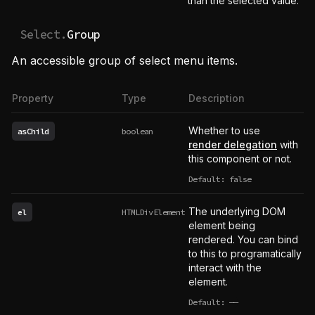
than the selected value.
Select.
Group
An accessible group of select menu items.
Property
Type
Description
Whether to use
asChild
boolean
render delegation
with
this component or not.
Default: false
The underlying DOM
el
HTMLDivElement
element being
rendered. You can bind
to this to programatically
interact with the
element.
Default:
——
undefined