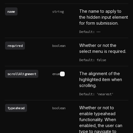
The name to apply to
name
string
the hidden input element
for form submission.
Default:
——
undefined
Whether or not the
required
boolean
select menu is required.
Default: false
The alignment of the
scrollAlignment
enum
See type definition
highlighted item when
scrolling.
Default: 'nearest'
Whether or not to
typeahead
boolean
enable typeahead
functionality. When
enabled, the user can
type to navigate to