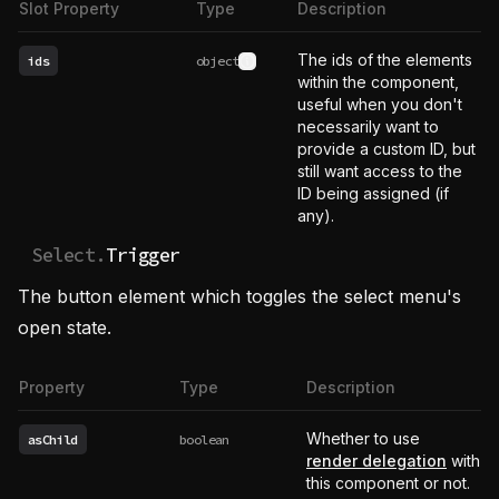
Slot Property
Type
Description
The ids of the elements
ids
object
See type definition
within the component,
useful when you don't
necessarily want to
provide a custom ID, but
still want access to the
ID being assigned (if
any).
Select.
Trigger
The button element which toggles the select menu's
open state.
Property
Type
Description
Whether to use
asChild
boolean
render delegation
with
this component or not.