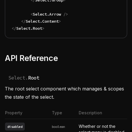
		</
Select
.
Group
>
		<
Select
.
Arrow
 />
	</
Select
.
Content
>
</
Select
.
Root
>
API Reference
Select.
Root
The root select component which manages & scopes
the state of the select.
Property
Type
Description
Whether or not the
disabled
boolean