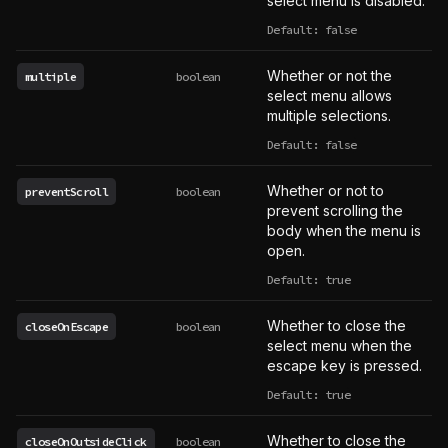
select menu is disabled.
Default: false
Whether or not the
multiple
boolean
select menu allows
multiple selections.
Default: false
Whether or not to
preventScroll
boolean
prevent scrolling the
body when the menu is
open.
Default: true
Whether to close the
closeOnEscape
boolean
select menu when the
escape key is pressed.
Default: true
Whether to close the
closeOnOutsideClick
boolean