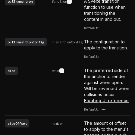
A Svelte transition
outTransition
function
See type definition
function to use when
transitioning the
content in and out.
Default:
——
undefined
The configuration to
outTransitionConfig
TransitionConfig
apply to the transition.
Default:
——
undefined
The preferred side of
side
enum
See type definition
the anchor to render
against when open.
Will be reversed when
collisions occur.
Floating UI reference
.
Default:
——
undefined
The amount of offset
sideOffset
number
to apply to the menu's