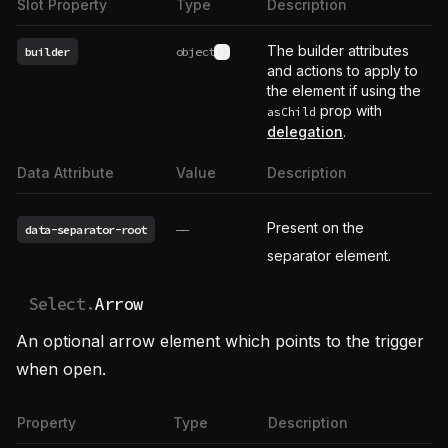
Slot Property
Type
Description
The builder attributes
builder
object
See type definition
and actions to apply to
the element if using the
prop with
asChild
delegation
.
Data Attribute
Value
Description
Present on the
data-separator-root
——
separator element.
Select.
Arrow
An optional arrow element which points to the trigger
when open.
Property
Type
Description