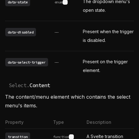
The dropdown menu's
data-state
enum
See possible values
open state.
Present when the trigger
data-disabled
——
is disabled.
Present on the trigger
data-select-trigger
——
element.
Select.
Content
The content/menu element which contains the select
menu's items.
Property
Type
Description
A Svelte transition
transition
function