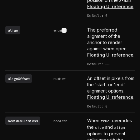
position on the x-axis.
Floating UI reference
.
Default: 0
The preferred
align
enum
See type definition
alignment of the
anchor to render
against when open.
Floating UI reference
.
Default:
——
undefined
An offset in pixels from
alignOffset
number
the 'start' or 'end'
alignment options.
Floating UI reference
.
Default: 0
When
, overrides
avoidCollisions
boolean
true
the
and
side
align
options to prevent
collisions with the