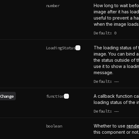
number
How long to wait bef
image after it has loa
useful to prevent a ha
when the image loads 
Default: 0
LoadingStatus
The loading status of
See type definition
image. You can bind a 
the status outside of
use it to show a loadin
message.
Default:
——
undefined
Change
function
A callback function c
See type definition
loading status of the
Default:
——
undefined
boolean
Whether to use
rende
this component or not