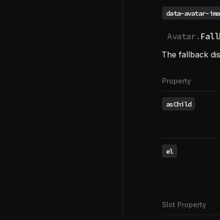
data-avatar-ima
Avatar.
Fall
The fallback dis
Property
asChild
el
Slot Property