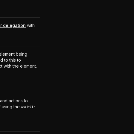
r delegation
with
.
element being
 to this to
ct with the element.
 and actions to
f using the
asChild