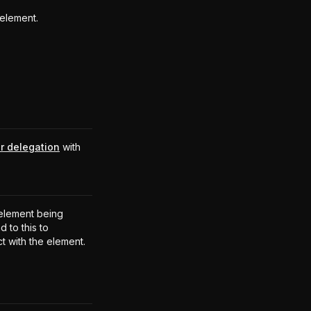
element.
r delegation
with
.
element being
 to this to
ct with the element.