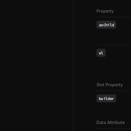
Property
asChild
el
Slot Property
builder
Data Attribute