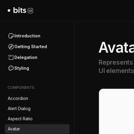
Introduction
Avat
Getting Started
Delegation
Represents a
Styling
UI elements
COMPONENTS
Accordion
Alert Dialog
Aspect Ratio
Avatar