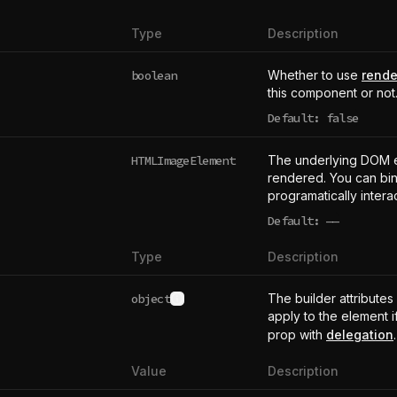
Type
Description
boolean
Whether to use
rende
this component or not
Default: false
HTMLImageElement
The underlying DOM 
rendered. You can bind
programatically intera
Default:
——
undefined
Type
Description
object
The builder attributes
See type definition
apply to the element i
prop with
delegation
.
Value
Description