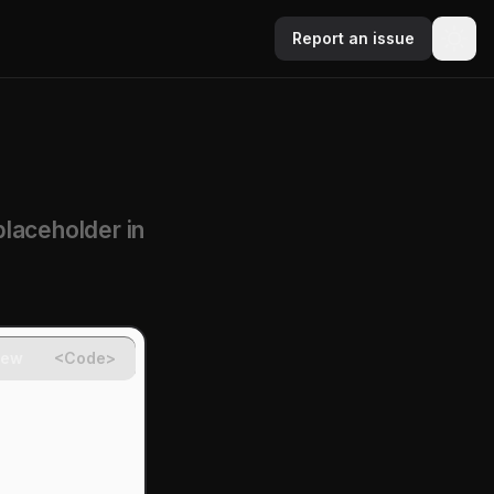
Report an issue
placeholder in
iew
<Code>