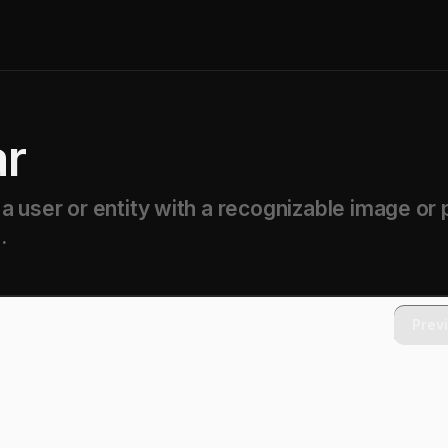
ar
 user or entity with a recognizable image or 
.
Prev