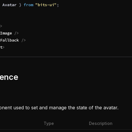
 Avatar
 }
 from 
"bits-ui"
;
>
Image
 />
Fallback
 />
t
>
rence
ent used to set and manage the state of the avatar.
Type
Description