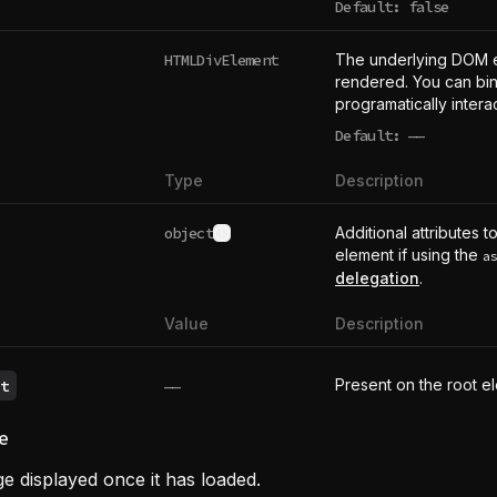
Default: false
HTMLDivElement
The underlying DOM 
rendered. You can bind
programatically intera
Default:
——
undefined
Type
Description
object
Additional attributes t
See type definition
element if using the
a
delegation
.
Value
Description
Present on the root e
t
——
e
e displayed once it has loaded.