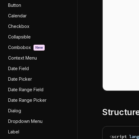
Button
Calendar
Checkbox
Collapsible
Combobox
New
Context Menu
Date Field
Date Picker
Date Range Field
Date Range Picker
Structur
Dialog
Dropdown Menu
Label
<
script
 lang