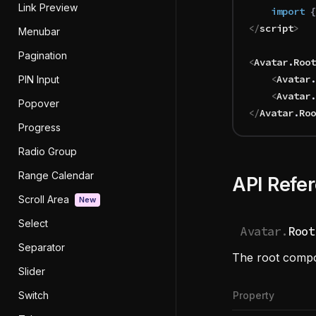
Link Preview
	import 
{
</
script
>
Menubar
Pagination
<
Avatar
.
Root
	<
Avatar
.
PIN Input
	<
Avatar
.
Popover
</
Avatar
.
Roo
Progress
Radio Group
Range Calendar
API Refe
Scroll Area
New
Select
Avatar.
Root
Separator
The root compon
Slider
Switch
Property