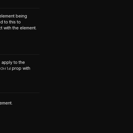
element being
 to this to
ct with the element.
o apply to the
prop with
sChild
lement.