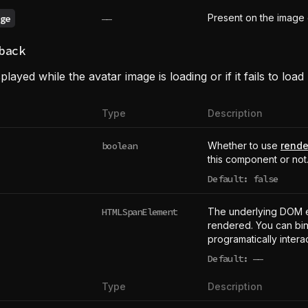
Present on the image 
ge
——
back
played while the avatar image is loading or if it fails to load
Type
Description
boolean
Whether to use
rende
this component or not
Default: false
HTMLSpanElement
The underlying DOM 
rendered. You can bind
programatically intera
Default:
——
undefined
Type
Description