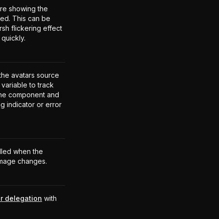
ore showing the
ded. This can be
rsh flickering effect
quickly.
 the avatars source
variable to track
 the component and
g indicator or error
alled when the
 image changes.
r delegation
with
.