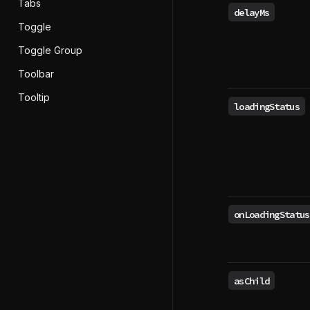
Tabs
delayMs
Toggle
Toggle Group
Toolbar
Tooltip
loadingStatus
onLoadingStatus
asChild