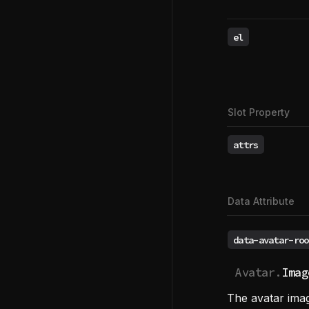
el
Slot Property
attrs
Data Attribute
data-avatar-roo
Avatar.
Imag
The avatar imag