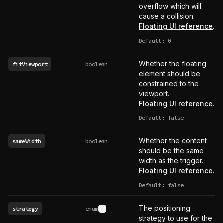
overflow which will
cause a collision.
Floating UI reference
.
Default: 0
Whether the floating
fitViewport
boolean
element should be
constrained to the
viewport.
Floating UI reference
.
Default: false
Whether the content
sameWidth
boolean
should be the same
width as the trigger.
Floating UI reference
.
Default: false
The positioning
strategy
enum
See type definition
strategy to use for the