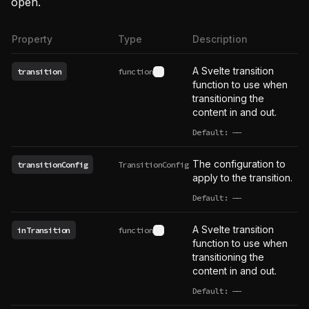
open.
Property
Type
Description
A Svelte transition
transition
function
See type definition
function to use when
transitioning the
content in and out.
Default:
——
undefined
The configuration to
transitionConfig
TransitionConfig
apply to the transition.
Default:
——
undefined
A Svelte transition
inTransition
function
See type definition
function to use when
transitioning the
content in and out.
Default:
——
undefined