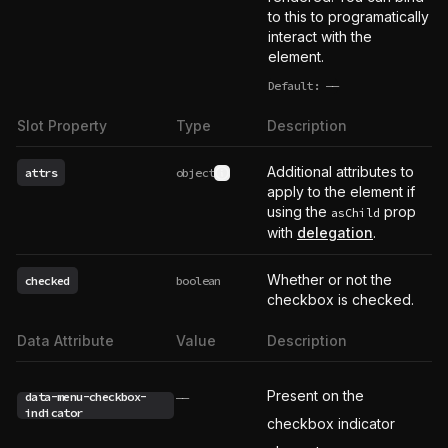
to this to programatically
interact with the
element.
Default:
——
undefined
Slot Property
Type
Description
Additional attributes to
attrs
object
See type definition
apply to the element if
using the
prop
asChild
with
delegation
.
Whether or not the
checked
boolean
checkbox is checked.
Data Attribute
Value
Description
Present on the
data-menu-checkbox-
——
indicator
checkbox indicator