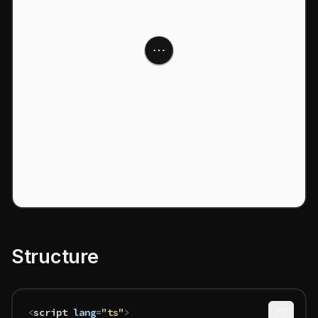
Structure
<
script
 lang
=
"ts"
>