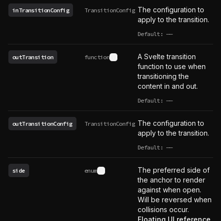
The configuration to
inTransitionConfig
TransitionConfig
apply to the transition.
Default:
——
undefined
A Svelte transition
outTransition
function
See type definition
function to use when
transitioning the
content in and out.
Default:
——
undefined
The configuration to
outTransitionConfig
TransitionConfig
apply to the transition.
Default:
——
undefined
The preferred side of
side
enum
See type definition
the anchor to render
against when open.
Will be reversed when
collisions occur.
Floating UI reference
.