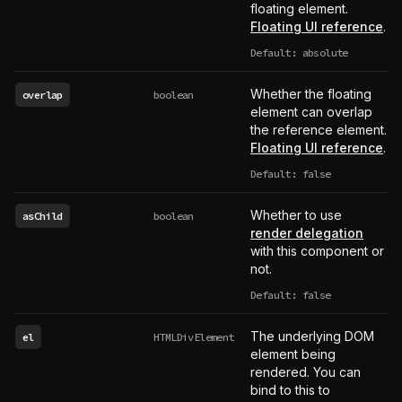
floating element.
Floating UI reference
.
Default: absolute
Whether the floating
overlap
boolean
element can overlap
the reference element.
Floating UI reference
.
Default: false
Whether to use
asChild
boolean
render delegation
with this component or
not.
Default: false
The underlying DOM
el
HTMLDivElement
element being
rendered. You can
bind to this to