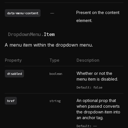
Present on the content
data-menu-content
——
element.
DropdownMenu.
Item
A menu item within the dropdown menu.
Property
Type
Description
Whether or not the
disabled
boolean
menu item is disabled.
Default: false
An optional prop that
href
string
when passed converts
the dropdown item into
an anchor tag.
Default:
——
undefined