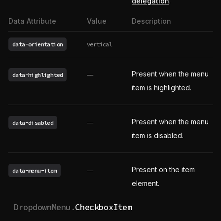
delegation
.
Data Attribute
Value
Description
data-orientation
vertical
Present when the menu
data-highlighted
——
item is highlighted.
Present when the menu
data-disabled
——
item is disabled.
Present on the item
data-menu-item
——
element.
DropdownMenu.
CheckboxItem