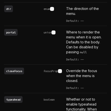
The direction of the
dir
enum
See type definition
menu.
Default:
——
undefined
Where to render the
portal
union
See type definition
menu when it is open.
Defaults to the body.
Can be disabled by
passing
null
Default:
——
undefined
Override the focus
closeFocus
FocusProp
See type definition
when the menu is
closed.
Default:
——
undefined
Whether or not to
typeahead
boolean
enable typeahead
functionality. When