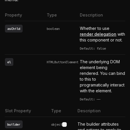
Property
Type
Description
Whether to use
asChild
boolean
render delegation
with
this component or not.
Default: false
The underlying DOM
el
HTMLButtonElement
element being
rendered. You can bind
to this to
programatically interact
with the element.
Default:
——
undefined
Slot Property
Type
Description
The builder attributes
builder
object
See type definition
and actions to apply to