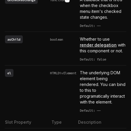
See type definition
when the checkbox
menu item's checked
state changes.
Default:
——
undefined
Whether to use
asChild
boolean
render delegation
with
this component or not.
Default: false
The underlying DOM
el
HTMLDivElement
element being
rendered. You can bind
to this to
programatically interact
with the element.
Default:
——
undefined
Slot Property
Type
Description