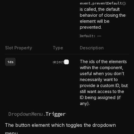
event.preventDefault()
is called, the default
behavior of closing the
element will be
prevented.
Default:
——
undefined
Slot Property
Type
Description
The ids of the elements
ids
object
See type definition
within the component,
useful when you don't
necessarily want to
provide a custom ID, but
still want access to the
ID being assigned (if
any).
DropdownMenu.
Trigger
The button element which toggles the dropdown
menu.