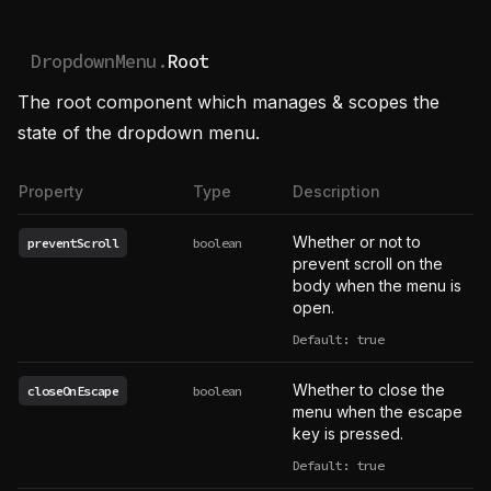
DropdownMenu.
Root
The root component which manages & scopes the
state of the dropdown menu.
Property
Type
Description
Whether or not to
preventScroll
boolean
prevent scroll on the
body when the menu is
open.
Default: true
Whether to close the
closeOnEscape
boolean
menu when the escape
key is pressed.
Default: true