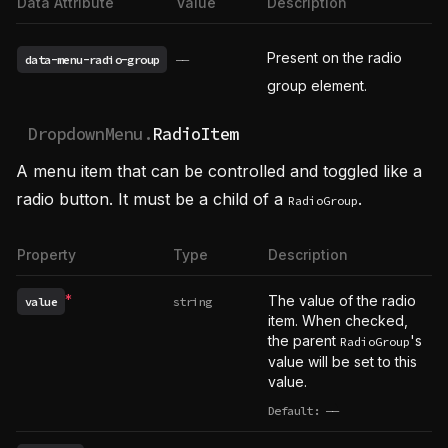
Data Attribute
Value
Description
Present on the radio
data-menu-radio-group
——
group element.
DropdownMenu.
RadioItem
A menu item that can be controlled and toggled like a
radio button. It must be a child of a
.
RadioGroup
Property
Type
Description
*
The value of the radio
value
string
Required
item. When checked,
the parent
's
RadioGroup
value will be set to this
value.
Default:
——
undefined