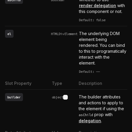
render delegation
with
this component or not.
Default: false
The underlying DOM
el
HTMLDivElement
element being
rendered. You can bind
to this to programatically
interact with the
element.
Default:
——
undefined
Slot Property
Type
Description
The builder attributes
builder
object
See type definition
and actions to apply to
the element if using the
prop with
asChild
delegation
.