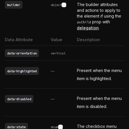
The builder attributes
builder
object
See type definition
and actions to apply to
the element if using the
prop with
asChild
delegation
.
Data Attribute
Value
Description
data-orientation
vertical
Present when the menu
data-highlighted
——
item is highlighted.
Present when the menu
data-disabled
——
item is disabled.
The checkbox menu
data-state
enum