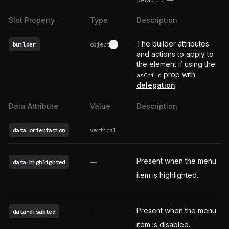
undefined
Slot Property
Type
Description
The builder attributes
builder
object
See type definition
and actions to apply to
the element if using the
prop with
asChild
delegation
.
Data Attribute
Value
Description
data-orientation
vertical
Present when the menu
data-highlighted
——
item is highlighted.
Present when the menu
data-disabled
——
item is disabled.