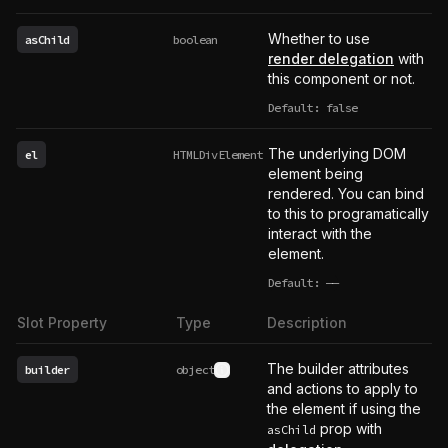
Whether to use
asChild
boolean
render delegation
with
this component or not.
Default: false
The underlying DOM
el
HTMLDivElement
element being
rendered. You can bind
to this to programatically
interact with the
element.
Default:
——
undefined
Slot Property
Type
Description
The builder attributes
builder
object
See type definition
and actions to apply to
the element if using the
prop with
asChild