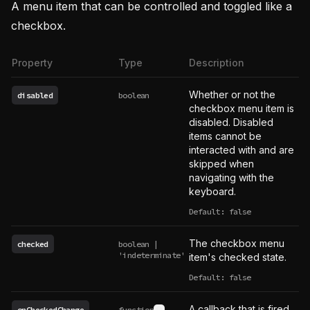
A menu item that can be controlled and toggled like a
checkbox.
Property
Type
Description
Whether or not the
disabled
boolean
checkbox menu item is
disabled. Disabled
items cannot be
interacted with and are
skipped when
navigating with the
keyboard.
Default: false
The checkbox menu
checked
boolean |
'indeterminate'
item's checked state.
Default: false
A callback that is fired
onCheckedChange
function