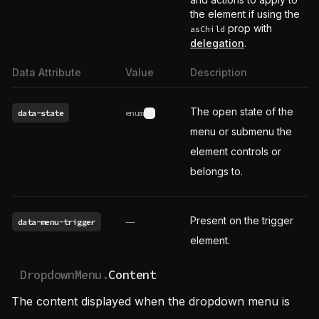
the element if using the
prop with
asChild
delegation
.
Data Attribute
Value
Description
The open state of the
data-state
enum
See possible values
menu or submenu the
element controls or
belongs to.
Present on the trigger
data-menu-trigger
——
element.
DropdownMenu.
Content
The content displayed when the dropdown menu is