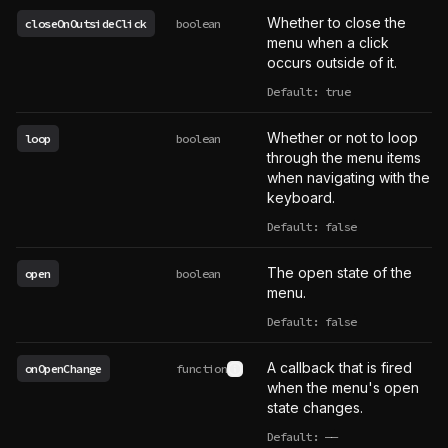
Whether to close the
closeOnOutsideClick
boolean
menu when a click
occurs outside of it.
Default: true
Whether or not to loop
loop
boolean
through the menu items
when navigating with the
keyboard.
Default: false
The open state of the
open
boolean
menu.
Default: false
A callback that is fired
onOpenChange
function
See type definition
when the menu's open
state changes.
Default:
——
undefined