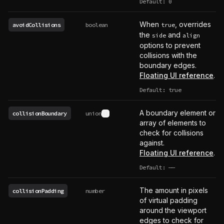
Default: 0
When
, overrides
avoidCollisions
boolean
true
the
and
side
align
options to prevent
collisions with the
boundary edges.
Floating UI reference
.
Default: true
A boundary element or
collisionBoundary
union
See type definition
array of elements to
check for collisions
against.
Floating UI reference
.
Default:
——
undefined
The amount in pixels
collisionPadding
number
of virtual padding
around the viewport
edges to check for