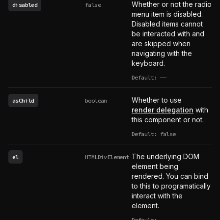
Whether or not the radio
disabled
false
menu item is disabled.
Disabled items cannot
be interacted with and
are skipped when
navigating with the
keyboard.
Default:
——
undefined
Whether to use
asChild
boolean
render delegation
with
this component or not.
Default: false
The underlying DOM
el
HTMLDivElement
element being
rendered. You can bind
to this to programatically
interact with the
element.
Default:
——