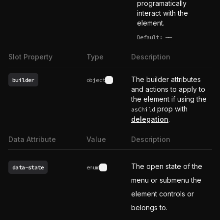
programatically
interact with the
element.
Default:
——
undefined
Slot Property
Type
Description
The builder attributes
builder
object
See type definition
and actions to apply to
the element if using the
prop with
asChild
delegation
.
Data Attribute
Value
Description
The open state of the
data-state
enum
See possible values
menu or submenu the
element controls or
belongs to.