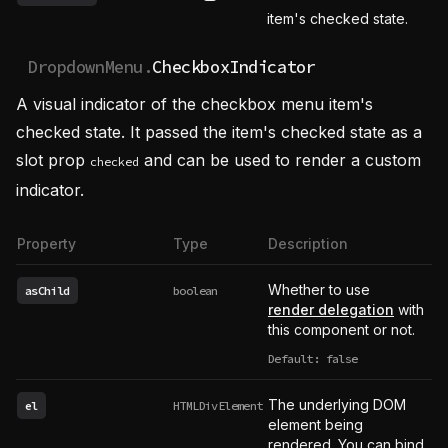
See possible values
item's checked state.
DropdownMenu.
CheckboxIndicator
A visual indicator of the checkbox menu item's
checked state. It passed the item's checked state as a
slot prop
and can be used to render a custom
checked
indicator.
Property
Type
Description
Whether to use
asChild
boolean
render delegation
with
this component or not.
Default: false
The underlying DOM
el
HTMLDivElement
element being
rendered. You can bind