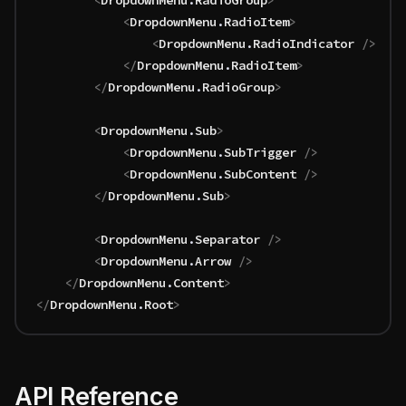
		<
DropdownMenu
.
RadioGroup
>
			<
DropdownMenu
.
RadioItem
>
				<
DropdownMenu
.
RadioIndicator
 />
			</
DropdownMenu
.
RadioItem
>
		</
DropdownMenu
.
RadioGroup
>
		<
DropdownMenu
.
Sub
>
			<
DropdownMenu
.
SubTrigger
 />
			<
DropdownMenu
.
SubContent
 />
		</
DropdownMenu
.
Sub
>
		<
DropdownMenu
.
Separator
 />
		<
DropdownMenu
.
Arrow
 />
	</
DropdownMenu
.
Content
>
</
DropdownMenu
.
Root
>
API Reference