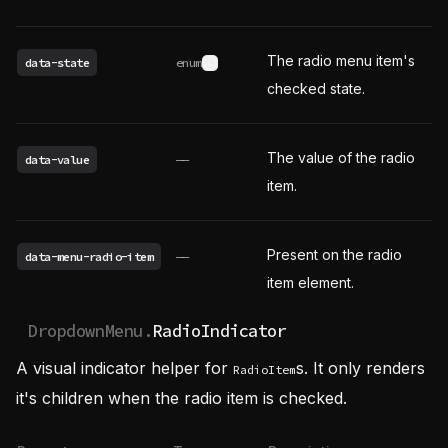
The radio menu item's
data-state
enum
See possible values
checked state.
The value of the radio
data-value
——
item.
Present on the radio
data-menu-radio-item
——
item element.
DropdownMenu.
RadioIndicator
A visual indicator helper for
s. It only renders
RadioItem
it's children when the radio item is checked.