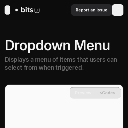
Report an issue
Toggle Menu
Dropdown Menu
Displays a menu of items that users can
select from when triggered.
Preview
<Code>