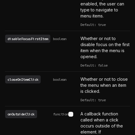
enabled, the user can
type to navigate to
menu items.
Default: true
Whether or not to
disableFocusFirstItem
boolean
disable focus on the first
item when the menu is
opened.
Default: false
Whether or not to close
closeOnItemClick
boolean
the menu when an item
is clicked.
Default: true
A callback function
onOutsideClick
function
See type definition
called when a click
occurs outside of the
element. If