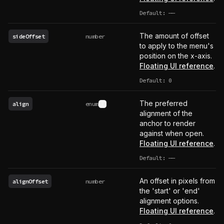
Default:
——
undefined
The amount of offset
sideOffset
number
to apply to the menu's
position on the x-axis.
Floating UI reference
.
Default: 0
The preferred
align
enum
See type definition
alignment of the
anchor to render
against when open.
Floating UI reference
.
Default:
——
undefined
An offset in pixels from
alignOffset
number
the 'start' or 'end'
alignment options.
Floating UI reference
.