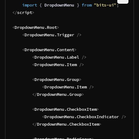
	import 
{
 DropdownMenu
 }
 from 
"bits-ui"
;
</
script
>
<
DropdownMenu
.
Root
>
	<
DropdownMenu
.
Trigger
 />
	<
DropdownMenu
.
Content
>
		<
DropdownMenu
.
Label
 />
		<
DropdownMenu
.
Item
 />
		<
DropdownMenu
.
Group
>
			<
DropdownMenu
.
Item
 />
		</
DropdownMenu
.
Group
>
		<
DropdownMenu
.
CheckboxItem
>
			<
DropdownMenu
.
CheckboxIndicator
 />
		</
DropdownMenu
.
CheckboxItem
>