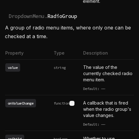
element.
DropdownMenu.
RadioGroup
A group of radio menu items, where only one can be
checked at a time.
Property
Type
Description
The value of the
value
string
currently checked radio
menu item.
Default:
——
undefined
A callback that is fired
onValueChange
function
See type definition
when the radio group's
value changes.
Default:
——
undefined
Whether to use
asChild
boolean