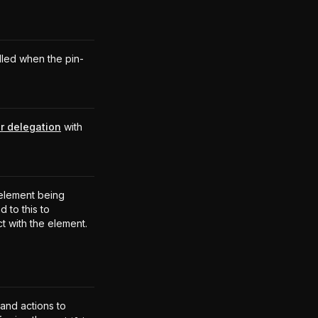
lled when the pin-
r delegation
with
.
element being
 to this to
ct with the element.
 and actions to