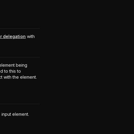
r delegation
with
.
element being
 to this to
ct with the element.
 input element.