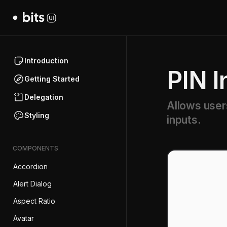
Introduction
PIN I
Getting Started
Delegation
Allows user
Styling
inputs.
COMPONENTS
Accordion
Alert Dialog
Aspect Ratio
Avatar