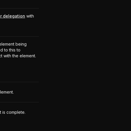
r delegation
with
.
element being
 to this to
ct with the element.
element.
t is complete.