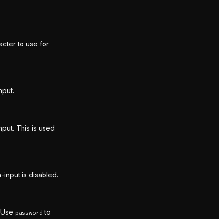
cter to use for
nput.
put. This is used
-input is disabled.
. Use
to
password