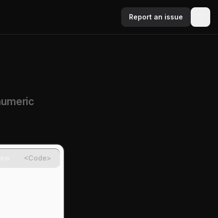
Report an issue
numeric
iew
<Code>