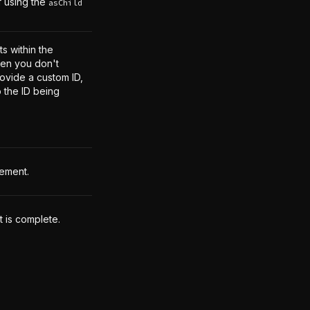
f using the
asChild
s within the
en you don't
rovide a custom ID,
o the ID being
lement.
t is complete.