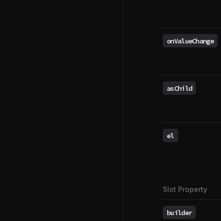
onValueChange
asChild
el
Slot Property
builder