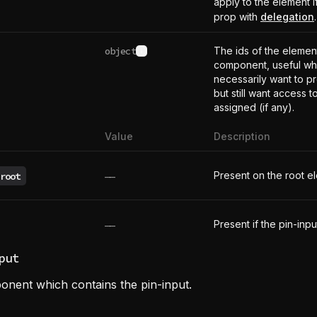
apply to the element i
prop with
delegation
.
object
The ids of the element
See type definition
component, useful wh
necessarily want to p
but still want access t
assigned (if any).
Value
Description
Present on the root e
root
——
Present if the pin-inpu
——
put
onent which contains the pin-input.