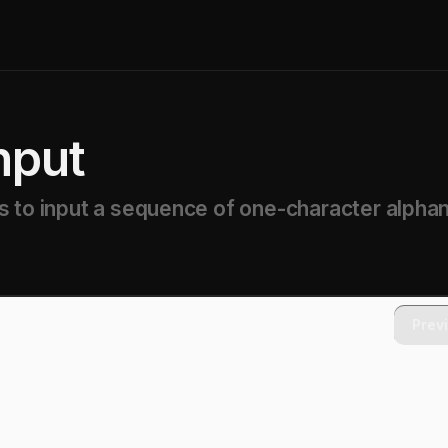
nput
s to input a sequence of one-character alpha
Prev