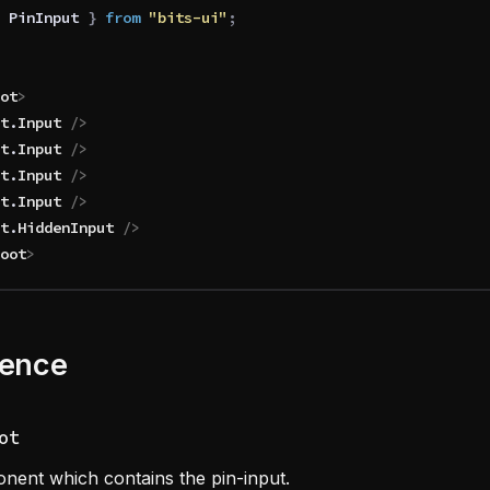
 PinInput
 }
 from 
"bits-ui"
;
ot
>
t
.
Input
 />
t
.
Input
 />
t
.
Input
 />
t
.
Input
 />
t
.
HiddenInput
 />
oot
>
rence
ot
nent which contains the pin-input.