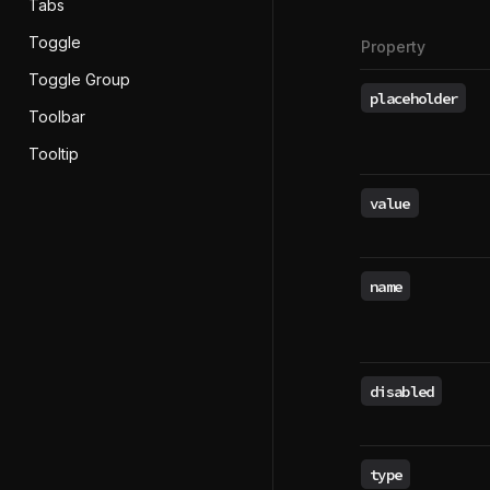
Tabs
Toggle
Property
Toggle Group
placeholder
Toolbar
Tooltip
value
name
disabled
type