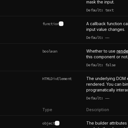
mask the input.
Default: text
function
A callback function ca
See type definition
input value changes.
Default:
——
undefined
boolean
Whether to use
rende
this component or not
Default: false
HTMLDivElement
The underlying DOM 
rendered. You can bind
programatically intera
Default:
——
undefined
Type
Description
object
The builder attributes
See type definition