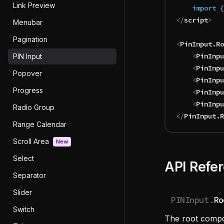
Link Preview
	import 
{
</
script
>
Menubar
Pagination
<
PinInput
.
Ro
	<
PinInpu
PIN Input
	<
PinInpu
Popover
	<
PinInpu
Progress
	<
PinInpu
	<
PinInpu
Radio Group
</
PinInput
.
R
Range Calendar
Scroll Area
New
Select
API Refe
Separator
Slider
PINInput.
Ro
Switch
The root compo