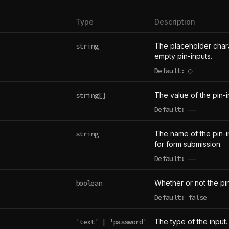
Type
Description
string
The placeholder chara
empty pin-inputs.
Default: ○
string[]
The value of the pin-i
Default:
——
undefined
string
The name of the pin-in
for form submission.
Default:
——
undefined
boolean
Whether or not the pin
Default: false
'text' | 'password'
The type of the input