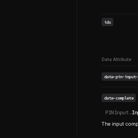
ids
Data Attribute
data-pin-input-
data-complete
PINInput.
In
The input comp