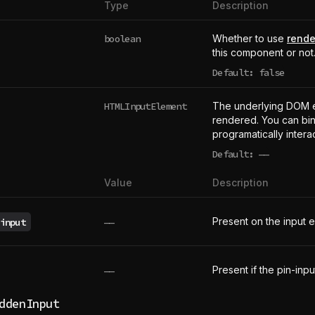
Type
Description
boolean
Whether to use
rende
this component or not
Default: false
HTMLInputElement
The underlying DOM 
rendered. You can bind
programatically intera
Default:
——
undefined
Value
Description
Present on the input 
input
——
Present if the pin-inpu
——
ddenInput