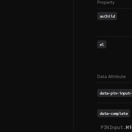
Property
asChild
el
Data Attribute
data-pin-input-
data-complete
PINInput.
Hi