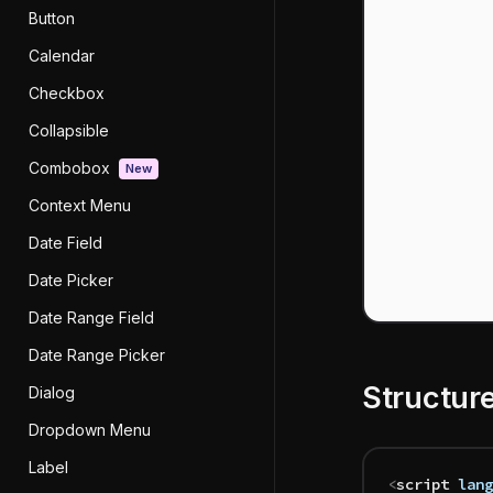
Button
Calendar
Checkbox
Collapsible
Combobox
New
Context Menu
Date Field
Date Picker
Date Range Field
Date Range Picker
Structur
Dialog
Dropdown Menu
Label
<
script
 lang