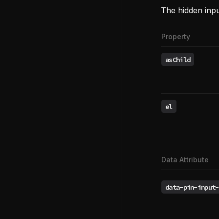
The hidden inp
Property
asChild
el
Data Attribute
data-pin-input-