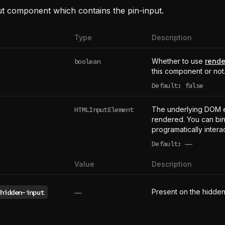
ut component which contains the pin-input.
Type
Description
boolean
Whether to use
rende
this component or not
Default: false
HTMLInputElement
The underlying DOM 
rendered. You can bind
programatically intera
Default:
——
undefined
Value
Description
Present on the hidden
hidden-input
——